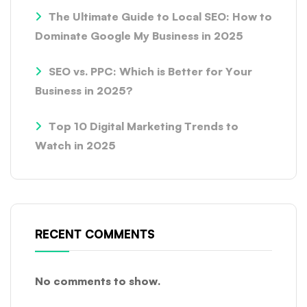
The Ultimate Guide to Local SEO: How to
Dominate Google My Business in 2025
SEO vs. PPC: Which is Better for Your
Business in 2025?
Top 10 Digital Marketing Trends to
Watch in 2025
RECENT COMMENTS
No comments to show.