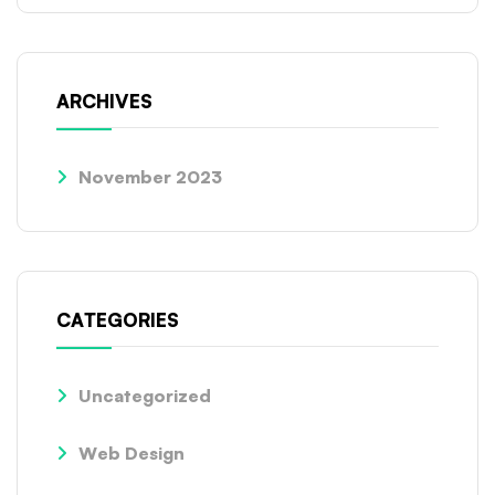
ARCHIVES
November 2023
CATEGORIES
Uncategorized
Web Design