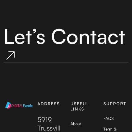
Let’s Contact
ADDRESS
USEFUL
SUPPORT
LINKS
5919
FAQS
About
Trussvill
Term &