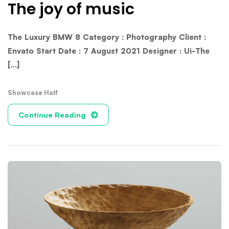
The joy of music
The Luxury BMW 8 Category : Photography Client :
Envato Start Date : 7 August 2021 Designer : Ui-The
[...]
Showcase Half
Continue Reading