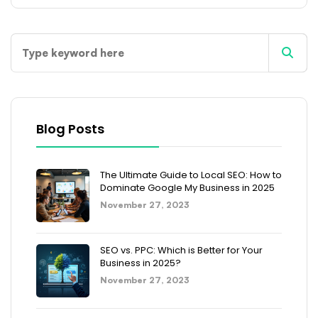
Blog Posts
The Ultimate Guide to Local SEO: How to
Dominate Google My Business in 2025
November 27, 2023
SEO vs. PPC: Which is Better for Your
Business in 2025?
November 27, 2023