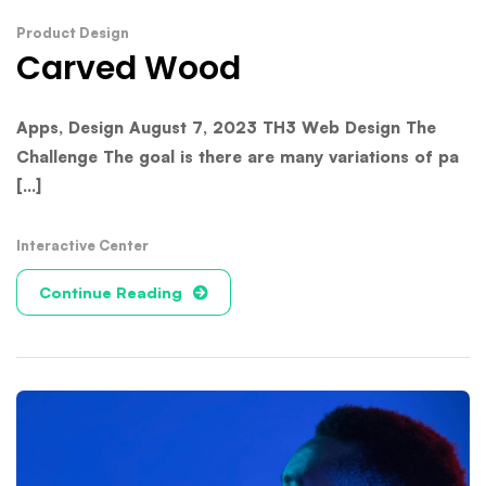
Product Design
Carved Wood
Apps, Design August 7, 2023 TH3 Web Design The
Challenge The goal is there are many variations of pa
[...]
Interactive Center
Continue Reading