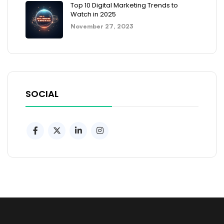
Top 10 Digital Marketing Trends to
Watch in 2025
November 27, 2023
SOCIAL