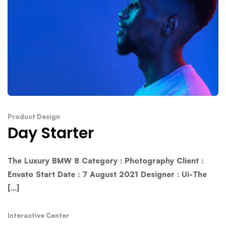
Product Design
Day Starter
The Luxury BMW 8 Category : Photography Client :
Envato Start Date : 7 August 2021 Designer : Ui-The
[...]
Interactive Center