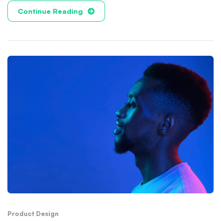
Continue Reading
Product Design