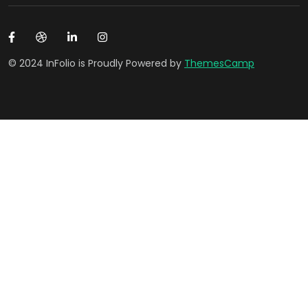
© 2024 InFolio is Proudly Powered by
ThemesCamp