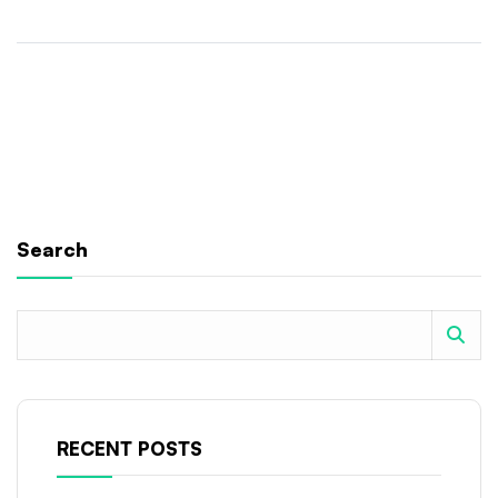
Search
RECENT POSTS