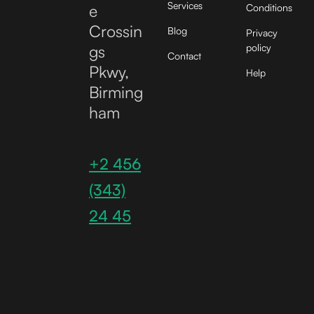
Services
e
Conditions
Crossin
Blog
Privacy
gs
policy
Contact
Pkwy,
Help
Birming
ham
+2 456
(343)
24 45