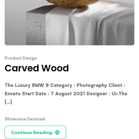
Product Design
Carved Wood
The Luxury BMW 8 Category : Photography Client :
Envato Start Date : 7 August 2021 Designer : Ui-The
[...]
Showcase Carousel
Continue Reading