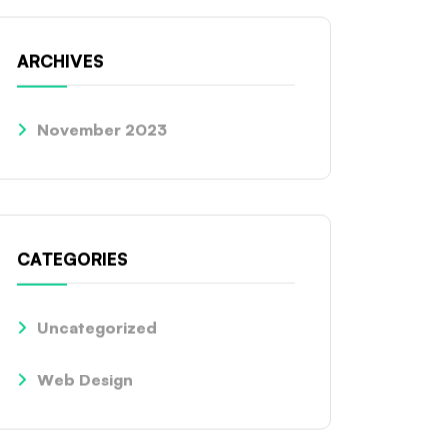
ARCHIVES
November 2023
CATEGORIES
Uncategorized
Web Design