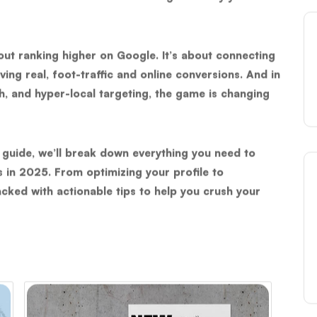
bout ranking higher on Google. It’s about connecting
ving real, foot-traffic and online conversions. And in
h, and hyper-local targeting, the game is changing
 guide, we’ll break down everything you need to
s in 2025
. From optimizing your profile to
packed with actionable tips to help you crush your