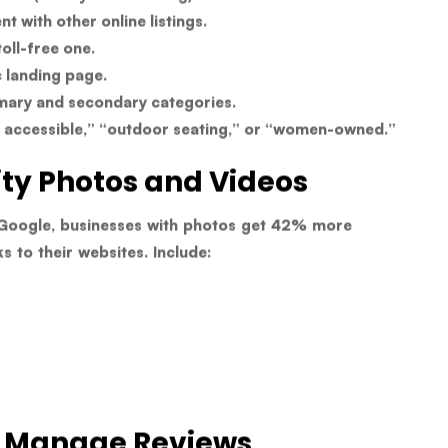
t with other online listings.
oll-free one.
c landing page.
mary and secondary categories.
r accessible,” “outdoor seating,” or “women-owned.”
ity Photos and Videos
Google, businesses with photos get
42% more
ks
to their websites. Include:
d Manage Reviews