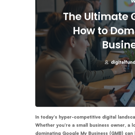
W
The Ultimate G
How to Dom
Busine
digitalfun
In today’s hyper-competitive digital landsc
Whether you’re a small business owner, a lo
dominating
Google My Business (GMB)
can 