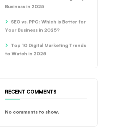
Business in 2025
SEO vs. PPC: Which is Better for
Your Business in 2025?
Top 10 Digital Marketing Trends
to Watch in 2025
RECENT COMMENTS
No comments to show.