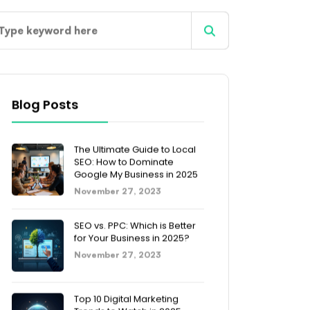
Blog Posts
The Ultimate Guide to Local
SEO: How to Dominate
Google My Business in 2025
November 27, 2023
SEO vs. PPC: Which is Better
for Your Business in 2025?
November 27, 2023
Top 10 Digital Marketing