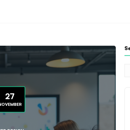
S
27
NOVEMBER