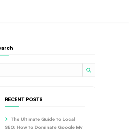
earch
RECENT POSTS
The Ultimate Guide to Local
SEO: How to Dominate Google My