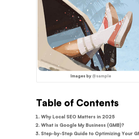
Images by
@sample
Table of Contents
Why Local SEO Matters in 2025
What is Google My Business (GMB)?
Step-by-Step Guide to Optimizing Your G