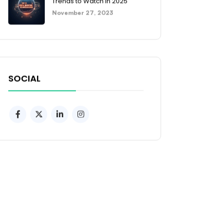
Trends to Watch in 2025
November 27, 2023
SOCIAL