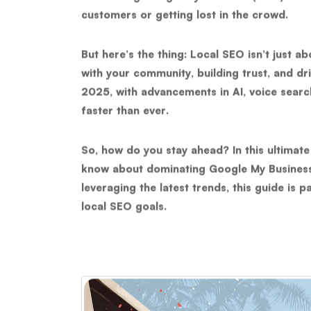
customers or getting lost in the crowd.
But here’s the thing: Local SEO isn’t just a
with your community, building trust, and dri
2025, with advancements in AI, voice searc
faster than ever.
So, how do you stay ahead? In this ultimate
know about
dominating Google My Busines
leveraging the latest trends, this guide is 
local SEO goals.