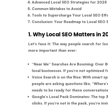
Advanced Local SEO Strategies for 2025
Common Mistakes to Avoid
Tools to Supercharge Your Local SEO Eff
Conclusion: Your Roadmap to Local SEO 
1. Why Local SEO Matters in 2
Let’s face it: The way people search for loc
more important than ever:
“Near Me” Searches Are Booming:
Over 80
local businesses. If you’re not optimized f
Voice Search is on the Rise:
With smart spe
people are asking questions like, “Where’
needs to be ready for these conversationa
Google’s Local Pack Dominates:
The top 3 
clicks. If you’re not in the pack, you’re in