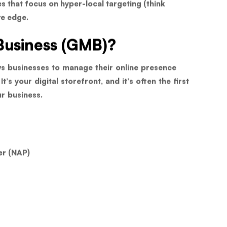
s that focus on hyper-local targeting (think
ve edge.
Business (GMB)?
ows businesses to manage their online presence
s your digital storefront, and it’s often the first
r business.
er (NAP)