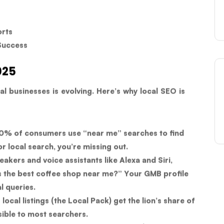
orts
Success
025
al businesses is evolving. Here’s why local SEO is
% of consumers use “near me” searches to find
or local search, you’re missing out.
akers and voice assistants like Alexa and Siri,
s the best coffee shop near me?” Your GMB profile
l queries.
local listings (the Local Pack) get the lion’s share of
visible to most searchers.