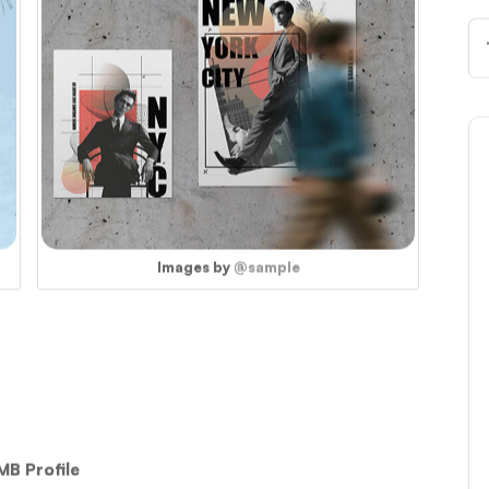
Images by
@sample
MB Profile