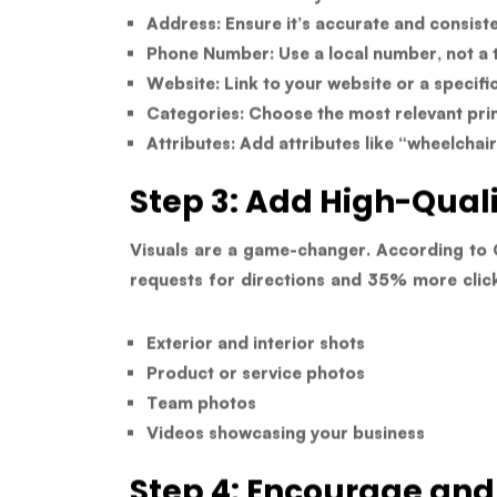
Address:
Ensure it’s accurate and consisten
Phone Number:
Use a local number, not a t
Website:
Link to your website or a specifi
Categories:
Choose the most relevant pri
Attributes:
Add attributes like “wheelchai
Step 3: Add High-Qual
Visuals are a game-changer. According to 
requests for directions
and
35% more clic
Exterior and interior shots
Product or service photos
Team photos
Videos showcasing your business
Step 4: Encourage an