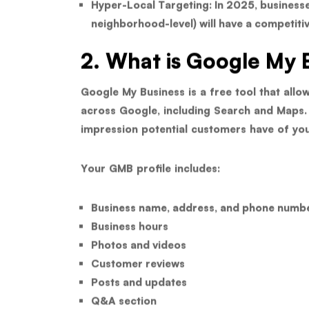
Hyper-Local Targeting:
In 2025, businesse
neighborhood-level) will have a competiti
2. What is Google My 
Google My Business is a free tool that all
across Google, including Search and Maps. It’
impression potential customers have of you
Your GMB profile includes:
Business name, address, and phone numb
Business hours
Photos and videos
Customer reviews
Posts and updates
Q&A section