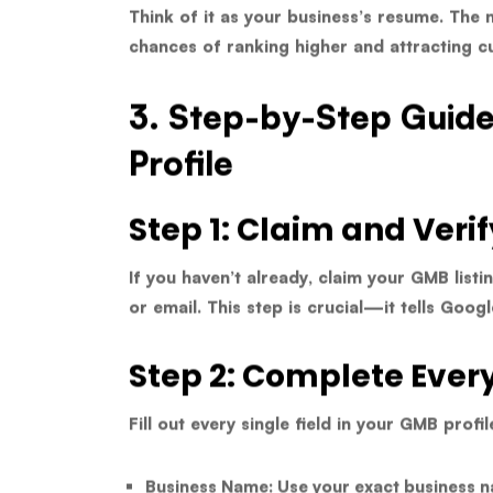
Think of it as your business’s resume. The 
chances of ranking higher and attracting c
3. Step-by-Step Guid
Profile
Step 1: Claim and Verif
If you haven’t already, claim your GMB listi
or email. This step is crucial—it tells Goog
Step 2: Complete Ever
Fill out every single field in your GMB profil
Business Name:
Use your exact business n