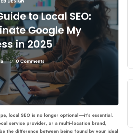
EB DESIGN
uide to Local SEO:
inate Google My
ss in 2025
da
0 Comments
ape,
local SEO
is no longer optional—it’s essential.
cal service provider, or a multi-location brand,
be the difference between being found by your ideal