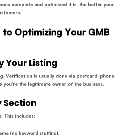
more complete and optimized it is, the better your
ustomers.
e to Optimizing Your GMB
y Your Listing
ng. Verification is usually done via postcard, phone,
le you’re the legitimate owner of the business.
y Section
e. This includes:
ame (no keyword stuffing).