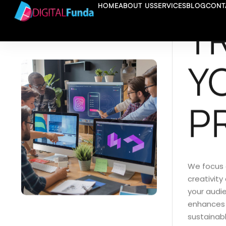
HOME
ABOUT US
SERVICES
BLOG
CONT
T
Y
P
We focus 
creativity
your audi
enhances v
sustainabl