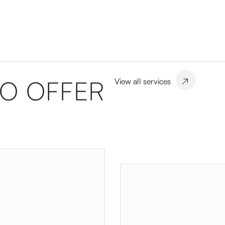
TO OFFER
View all services