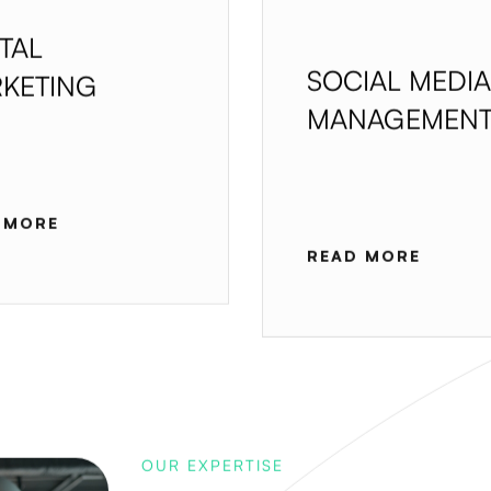
ITAL
SOCIAL MEDIA
KETING
MANAGEMEN
 MORE
READ MORE
OUR EXPERTISE