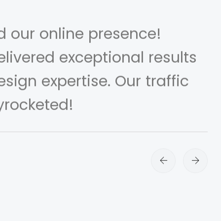
d our online presence!
livered exceptional results
sign expertise. Our traffic
yrocketed!