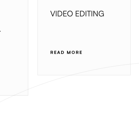
VIDEO EDITING
T
READ MORE