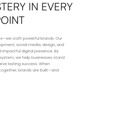
TERY IN EVERY
POINT
ices—we craft powerful brands. Our
opment, social media, design, and
 impactful digital presence. By
osystem, we help businesses stand
ieve lasting success. When
 together, brands are built—and