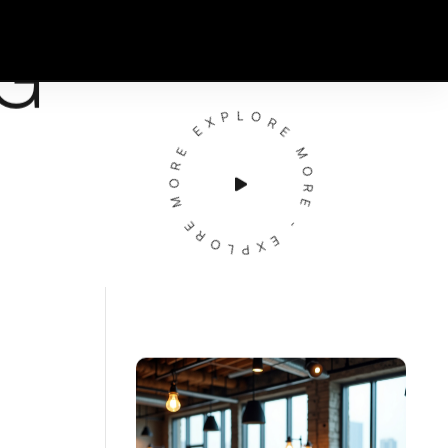
G
EXPLORE MORE - EXPLORE MORE