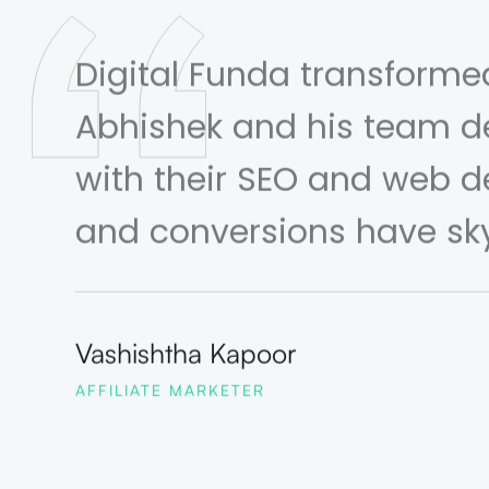
Digital Funda transforme
Abhishek and his team de
with their SEO and web de
and conversions have sk
Vashishtha Kapoor
AFFILIATE MARKETER