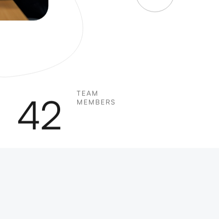
TEAM
42
MEMBERS