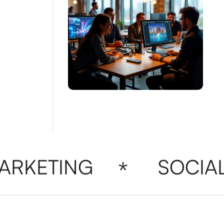
RKETING
SOCIAL 
*