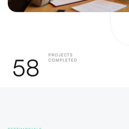
PROJECTS
58
COMPLETED