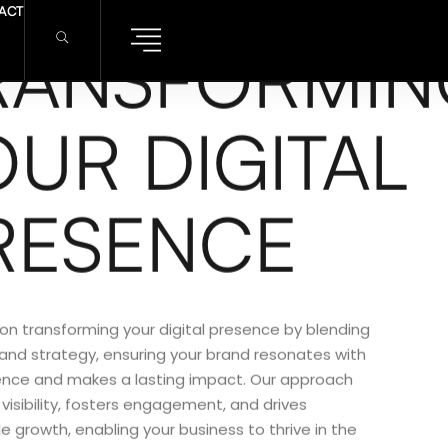
ACT
RANSFORMIN
OUR DIGITAL
RESENCE
on transforming your digital presence by blending
 and strategy, ensuring your brand resonates with
ence and makes a lasting impact. Our approach
isibility, fosters engagement, and drives
e growth, enabling your business to thrive in the