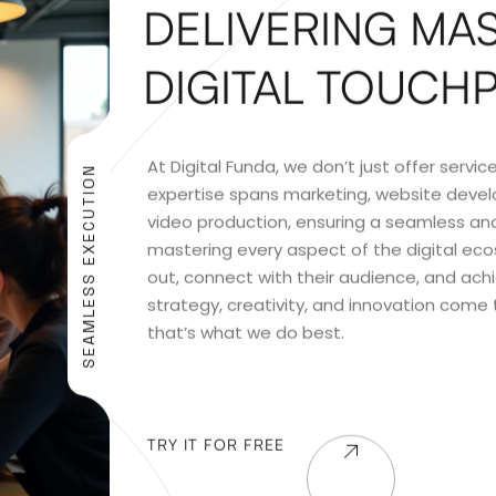
DELIVERING MAS
DIGITAL TOUCH
At Digital Funda, we don’t just offer serv
SEAMLESS EXECUTION
expertise spans marketing, website devel
video production, ensuring a seamless and
mastering every aspect of the digital ec
out, connect with their audience, and ach
strategy, creativity, and innovation come
that’s what we do best.
TRY IT FOR FREE