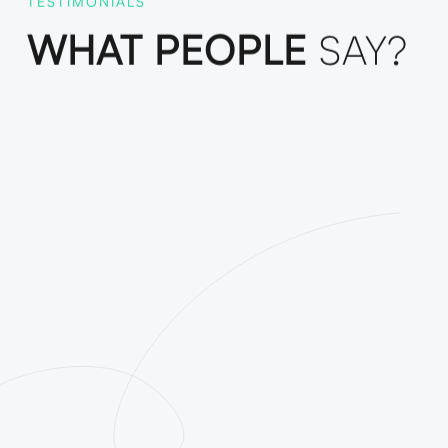
TESTIMONIALS
WHAT PEOPLE
SAY?
Funda was the best decision
ailored digital marketing
 content helped us reach new