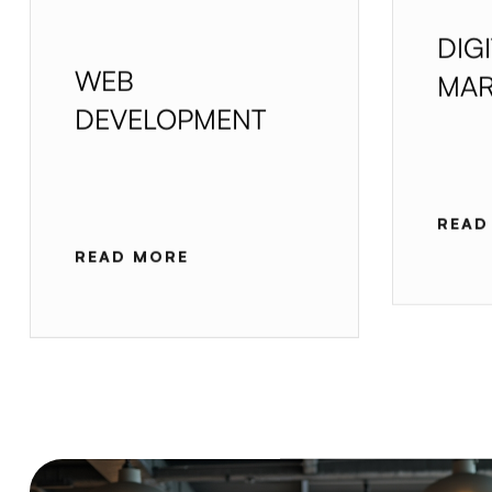
DIG
WEB
MAR
DEVELOPMENT
READ
READ MORE