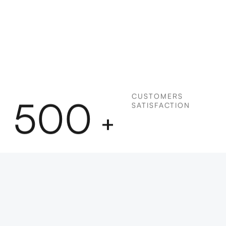
CUSTOMERS
500
SATISFACTION
+