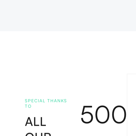
SPECIAL THANKS
500
TO
ALL