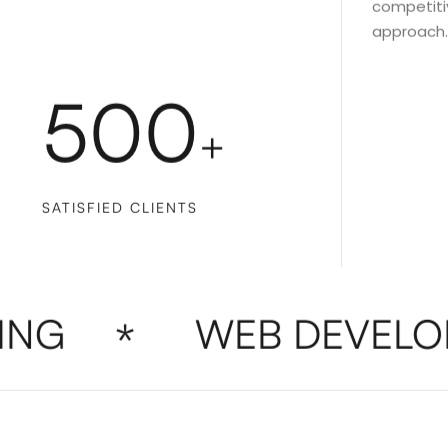
competitiv
approach.
500
+
SATISFIED CLIENTS
G
WEB DEVELOP
*