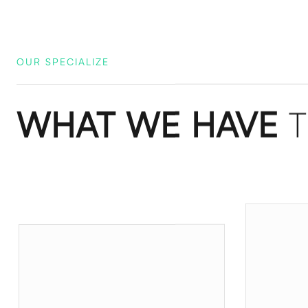
OUR SPECIALIZE
WHAT WE HAVE