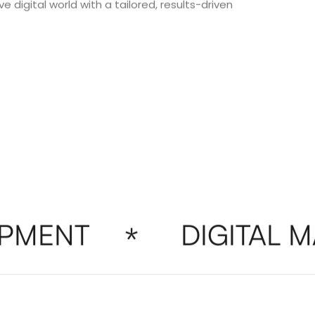
e digital world with a tailored, results-driven
MENT
DIGITAL MA
*