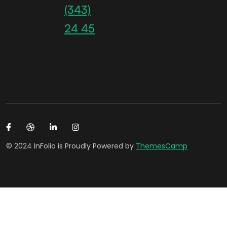
(343)
24 45
© 2024 InFolio is Proudly Powered by
ThemesCamp