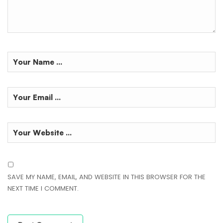
SAVE MY NAME, EMAIL, AND WEBSITE IN THIS BROWSER FOR THE
NEXT TIME I COMMENT.