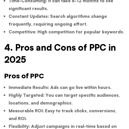
Time-Consuming:
It can take 6-12 months to see
significant results.
Constant Updates:
Search algorithms change
frequently, requiring ongoing effort.
Competitive:
High competition for popular keywords.
4. Pros and Cons of PPC in
2025
Pros of PPC
Immediate Results:
Ads can go live within hours.
Highly Targeted:
You can target specific audiences,
locations, and demographics.
Measurable ROI:
Easy to track clicks, conversions,
and ROI.
Flexibility:
Adjust campaigns in real-time based on