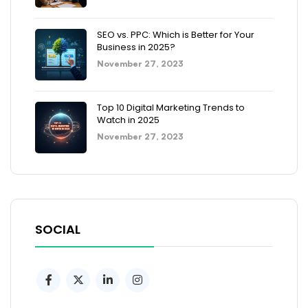
SEO vs. PPC: Which is Better for Your
Business in 2025?
November 27, 2023
Top 10 Digital Marketing Trends to
Watch in 2025
November 27, 2023
SOCIAL