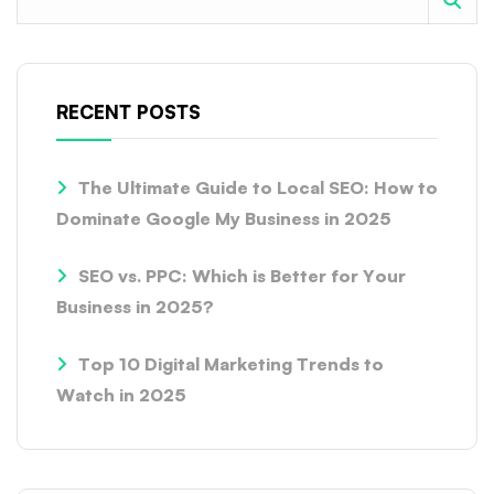
RECENT POSTS
The Ultimate Guide to Local SEO: How to
Dominate Google My Business in 2025
SEO vs. PPC: Which is Better for Your
Business in 2025?
Top 10 Digital Marketing Trends to
Watch in 2025