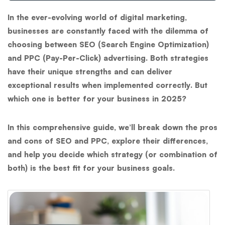
In the ever-evolving world of digital marketing,
businesses are constantly faced with the dilemma of
choosing between
SEO (Search Engine Optimization)
and
PPC (Pay-Per-Click)
advertising. Both strategies
have their unique strengths and can deliver
exceptional results when implemented correctly. But
which one is better for your business in 2025?
In this comprehensive guide, we’ll break down the pros
and cons of SEO and PPC, explore their differences,
and help you decide which strategy (or combination of
both) is the best fit for your business goals.