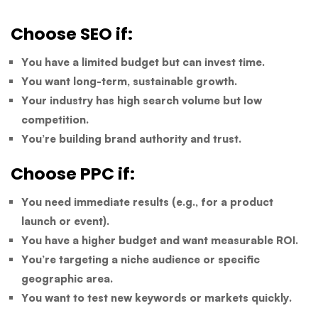
Choose SEO if:
You have a limited budget but can invest time.
You want long-term, sustainable growth.
Your industry has high search volume but low
competition.
You’re building brand authority and trust.
Choose PPC if:
You need immediate results (e.g., for a product
launch or event).
You have a higher budget and want measurable ROI.
You’re targeting a niche audience or specific
geographic area.
You want to test new keywords or markets quickly.