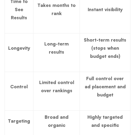
Time to
Takes months to
See
Instant visibility
rank
Results
Short-term results
Long-term
Longevity
(stops when
results
budget ends)
Full control over
Limited control
Control
ad placement and
over rankings
budget
Broad and
Highly targeted
Targeting
organic
and specific