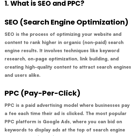
1. What is SEO and PPC?
SEO (Search Engine Optimization)
SEO is the process of optimizing your website and
content to rank higher in organic (non-paid) search
engine results. It involves techniques like keyword
research, on-page optimization, link building, and
creating high-quality content to attract search engines
and users alike.
PPC (Pay-Per-Click)
PPC is a paid advertising model where businesses pay
a fee each time their ad is clicked. The most popular
PPC platform is Google Ads, where you can bid on
keywords to display ads at the top of search engine