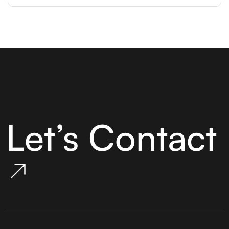
Let’s Contact