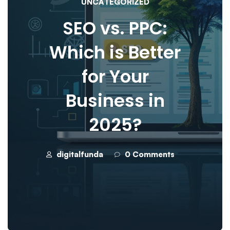
UNCATEGORIZED
SEO vs. PPC:
Which is Better
for Your
Business in
2025?
digitalfunda
0 Comments