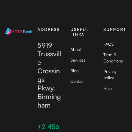
ADDRESS
USEFUL
SUPPORT
LINKS
5919
FAQS
About
Trussvill
Term &
Services
e
Conditions
Crossin
Blog
Privacy
gs
policy
Contact
Pkwy,
Help
Birming
ham
+2 456