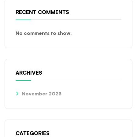
RECENT COMMENTS
No comments to show.
ARCHIVES
November 2023
CATEGORIES