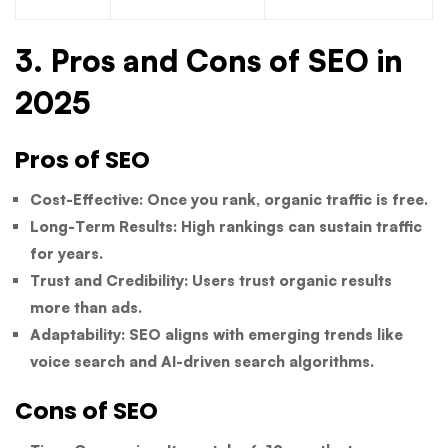
3. Pros and Cons of SEO in
2025
Pros of SEO
Cost-Effective:
Once you rank, organic traffic is free.
Long-Term Results:
High rankings can sustain traffic
for years.
Trust and Credibility:
Users trust organic results
more than ads.
Adaptability:
SEO aligns with emerging trends like
voice search and AI-driven search algorithms.
Cons of SEO