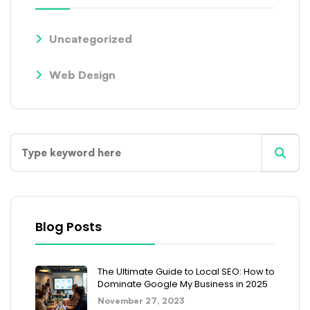
Uncategorized
Web Design
Blog Posts
The Ultimate Guide to Local SEO: How to
Dominate Google My Business in 2025
November 27, 2023