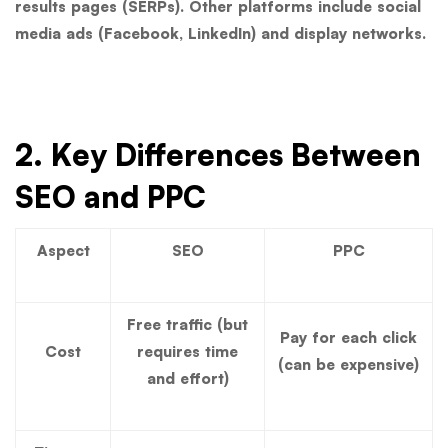
results pages (SERPs). Other platforms include social
media ads (Facebook, LinkedIn) and display networks.
2. Key Differences Between
SEO and PPC
Aspect
SEO
PPC
Free traffic (but
Pay for each click
Cost
requires time
(can be expensive)
and effort)