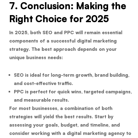
7. Conclusion: Making the
Right Choice for 2025
In 2025, both SEO and PPC will remain essential
components of a successful digital marketing
strategy. The best approach depends on your
unique business needs:
SEO
is ideal for long-term growth, brand building,
and cost-effective traffic.
PPC
is perfect for quick wins, targeted campaigns,
and measurable results.
For most businesses, a combination of both
strategies will yield the best results. Start by
assessing your goals, budget, and timeline, and
consider working with a digital marketing agency to