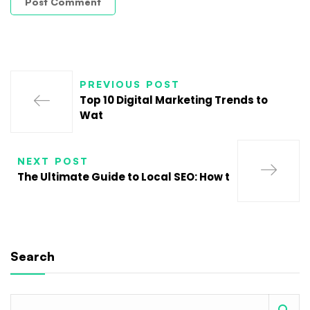
PREVIOUS POST
Top 10 Digital Marketing Trends to
Wat
NEXT POST
The Ultimate Guide to Local SEO: How t
Search