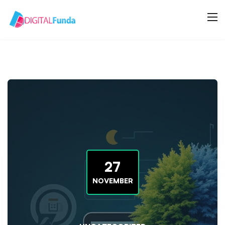
27
NOVEMBER