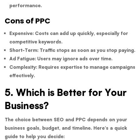
performance.
Cons of PPC
Expensive:
Costs can add up quickly, especially for
competitive keywords.
Short-Term:
Traffic stops as soon as you stop paying.
Ad Fatigue:
Users may ignore ads over time.
Complexity:
Requires expertise to manage campaigns
effectively.
5. Which is Better for Your
Business?
The choice between SEO and PPC depends on your
business goals, budget, and timeline. Here’s a quick
guide to help you decide: