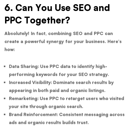
6. Can You Use SEO and
PPC Together?
Absolutely! In fact, combining SEO and PPC can
create a powerful synergy for your business. Here’s
how:
Data Sharing:
Use PPC data to identify high-
performing keywords for your SEO strategy.
Increased Visibility:
Dominate search results by
appearing in both paid and organic listings.
Remarketing:
Use PPC to retarget users who visited
your site through organic search.
Brand Reinforcement:
Consistent messaging across
ads and organic results builds trust.