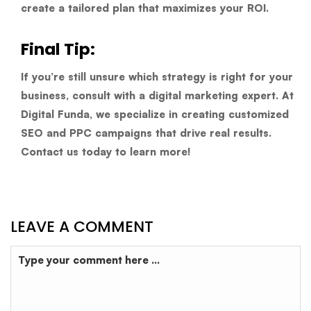
create a tailored plan that maximizes your ROI.
Final Tip:
If you’re still unsure which strategy is right for your
business, consult with a digital marketing expert. At
Digital Funda
, we specialize in creating customized
SEO and PPC campaigns that drive real results.
Contact us today to learn more!
LEAVE A COMMENT