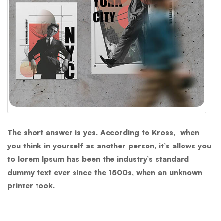
The short answer is yes. According to Kross, when
you think in yourself as another person, it’s allows you
to lorem Ipsum has been the industry’s standard
dummy text ever since the 1500s, when an unknown
printer took.