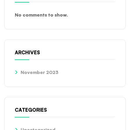
No comments to show.
ARCHIVES
November 2023
CATEGORIES
Uncategorized