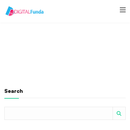
Search