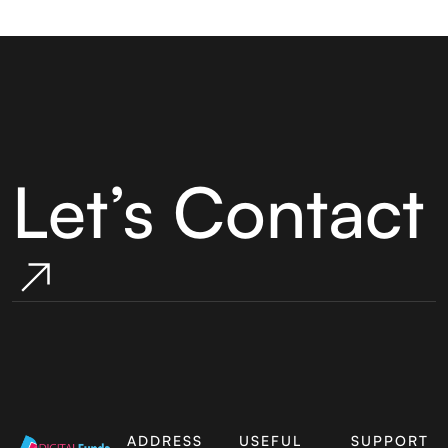
Let’s Contact
ADDRESS
USEFUL
SUPPORT