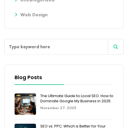
Web Design
Blog Posts
The Ultimate Guide to Local SEO: How to
Dominate Google My Business in 2025
November 27, 2023
SEO vs. PPC: Which is Better for Your