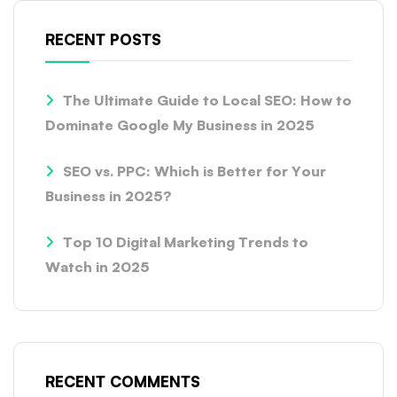
RECENT POSTS
The Ultimate Guide to Local SEO: How to
Dominate Google My Business in 2025
SEO vs. PPC: Which is Better for Your
Business in 2025?
Top 10 Digital Marketing Trends to
Watch in 2025
RECENT COMMENTS