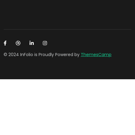
© 2024 InFolio is Proudly Powered by
ThemesCamp