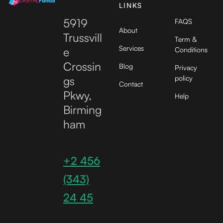
LINKS
5919
FAQS
About
Trussvill
Term &
Services
e
Conditions
Crossin
Blog
Privacy
gs
policy
Contact
Pkwy,
Help
Birming
ham
+2 456
(343)
24 45