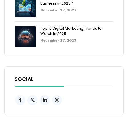
Business in 2025?
November 27, 2023
Top 10 Digital Marketing Trends to
Watch in 2025
November 27, 2023
SOCIAL