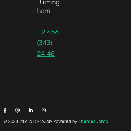
Birming
ham
+2 456
(343)
24 45
© 2024 InFolio is Proudly Powered by
ThemesCamp