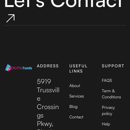
ADDRESS
USEFUL
SUPPORT
LINKS
5919
FAQS
About
Trussvill
Term &
Services
e
Conditions
Crossin
Blog
Privacy
gs
policy
Contact
Pkwy,
Help