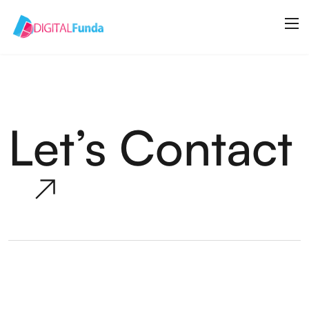
Let’s Contact