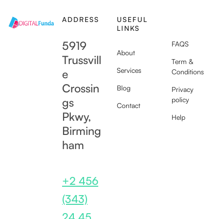
ADDRESS
USEFUL
SUPPORT
LINKS
5919
FAQS
About
Trussvill
Term &
Services
e
Conditions
Crossin
Blog
Privacy
gs
policy
Contact
Pkwy,
Help
Birming
ham
+2 456
(343)
24 45