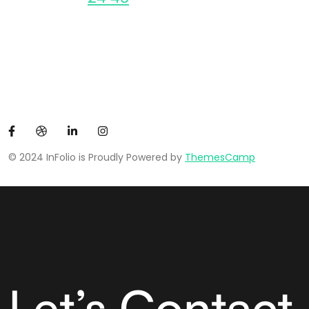
© 2024 InFolio is Proudly Powered by
ThemesCamp
Let’s Contact