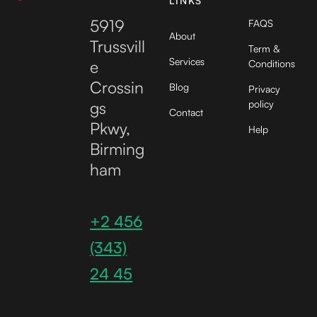
LINKS
5919
FAQS
About
Trussvill
Term &
Services
e
Conditions
Crossin
Blog
Privacy
gs
policy
Contact
Pkwy,
Help
Birming
ham
+2 456
(343)
24 45