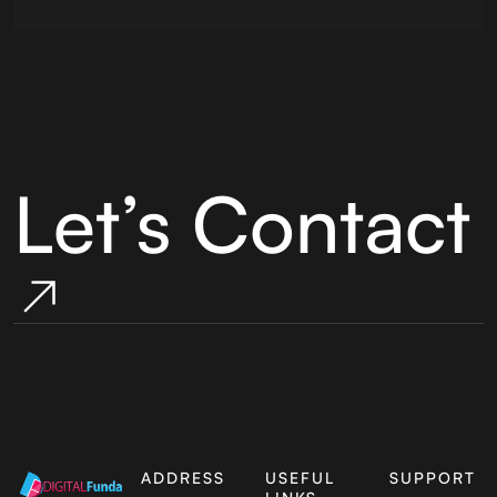
Let’s Contact
ADDRESS
USEFUL
SUPPORT