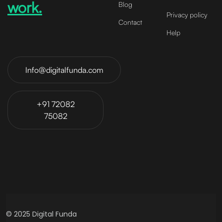
work.
Blog
Privacy policy
Contact
Help
Info@digitalfunda.com
+91 72082
75082
© 2025 Digital Funda