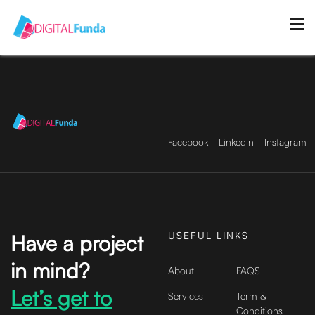
Facebook
LinkedIn
Instagram
USEFUL LINKS
Have a project
in mind?
About
FAQS
Let’s get to
Services
Term &
Conditions