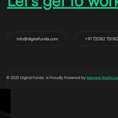
Let’s get to wor
Info@digitalfunda.com
+91 72082 7508
© 2025 Digital Funda is Proudly Powered by
Mayank Raghuva