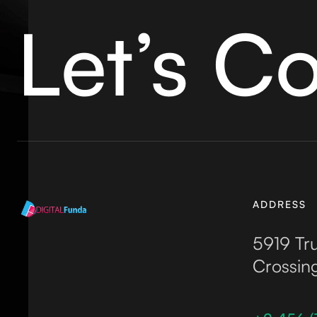
Let’s C
ADDRESS
5919 Tru
Crossin