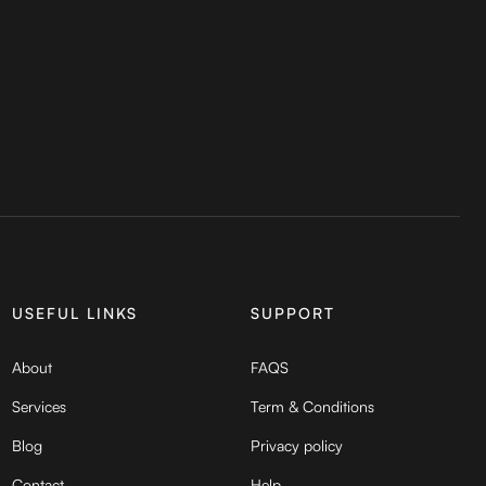
USEFUL LINKS
SUPPORT
About
FAQS
Services
Term & Conditions
Blog
Privacy policy
Contact
Help