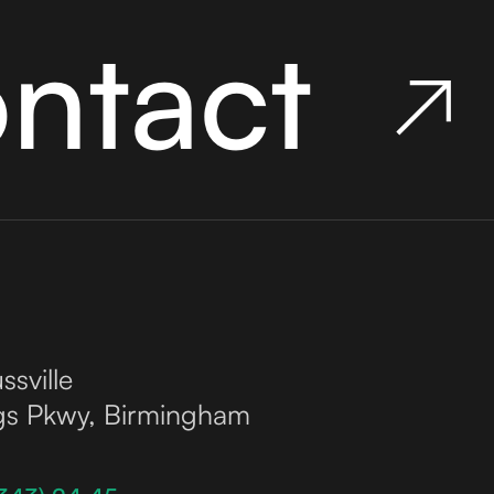
ontact
ssville
gs Pkwy, Birmingham