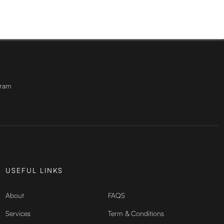
gram
USEFUL LINKS
About
FAQS
Services
Term & Conditions