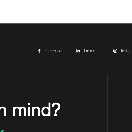
Facebook
LinkedIn
Insta
in mind?