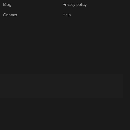
Blog
Privacy policy
Contact
Help