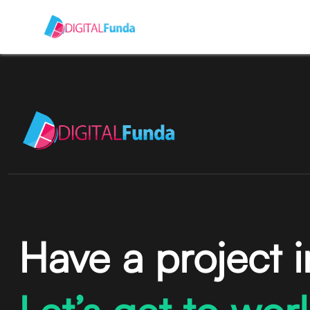
Have a project 