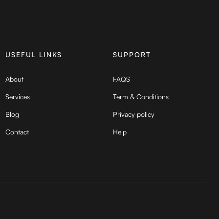
USEFUL LINKS
SUPPORT
About
FAQS
Services
Term & Conditions
Blog
Privacy policy
Contact
Help