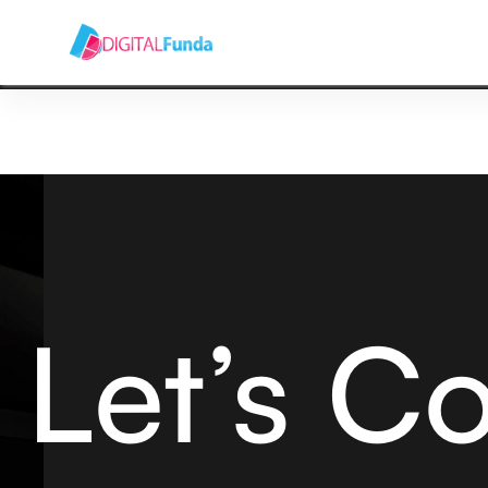
HOME
ABOUT US
SERVICES
BLOG
CONT
Let’s C