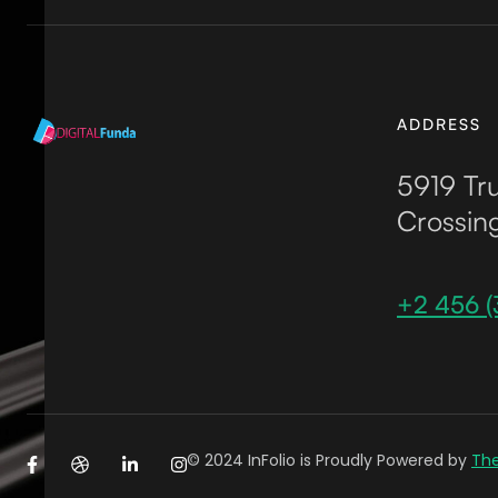
ADDRESS
5919 Tru
Crossin
+2 456 (
© 2024 InFolio is Proudly Powered by
Th