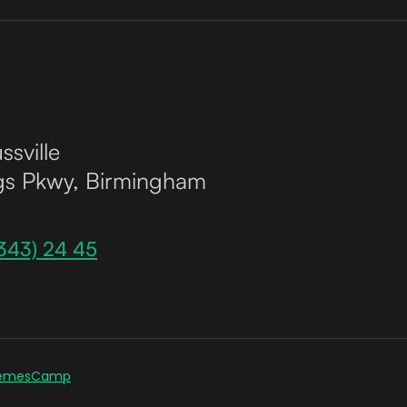
ssville
gs Pkwy, Birmingham
343) 24 45
emesCamp