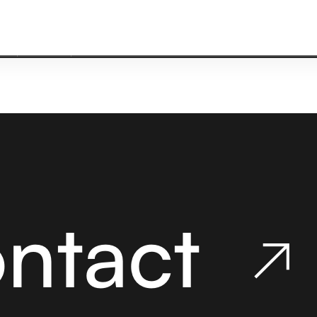
ACT
ontact