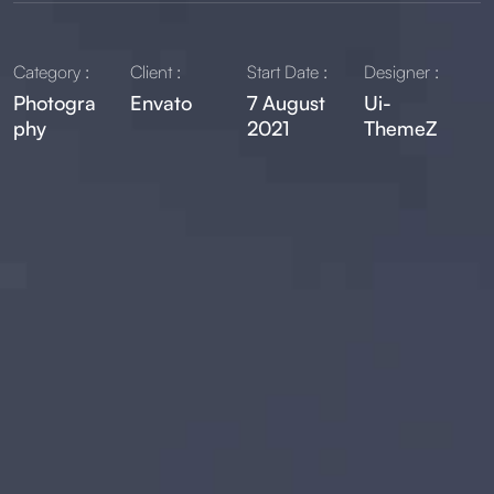
Category :
Client :
Start Date :
Designer :
Photogra
Envato
7 August
Ui-
phy
2021
ThemeZ