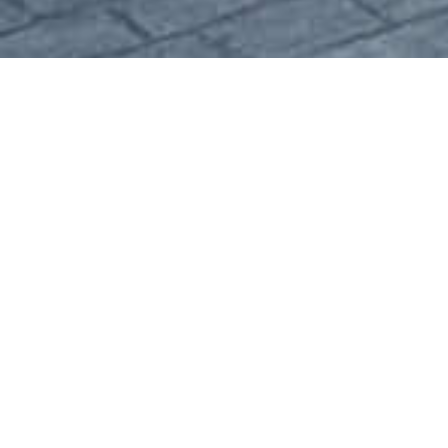
01 . The Challenge
The goal is there are many variations of
passages of Lorem Ipsum available, but
the majority have suffered alteration.