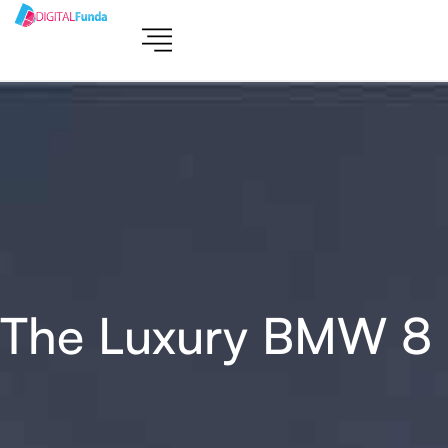
The Luxury BMW 8