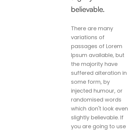
believable.
There are many
variations of
passages of Lorem
Ipsum available, but
the majority have
suffered alteration in
some form, by
injected humour, or
randomised words
which don't look even
slightly believable. If
you are going to use