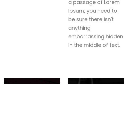
a passage of Lorem
Ipsum, you need to
be sure there isn't
anything
embarrassing hidden
in the middle of text.