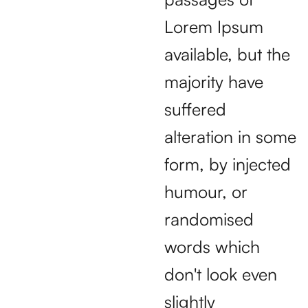
Lorem Ipsum
available, but the
majority have
suffered
alteration in some
form, by injected
humour, or
randomised
words which
don't look even
slightly