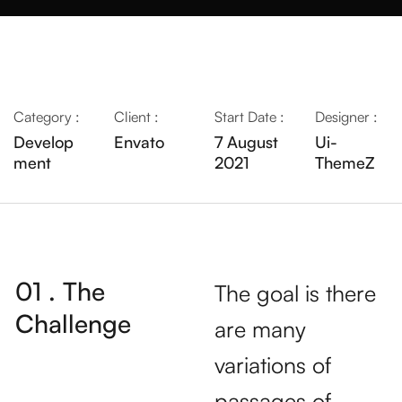
Category :
Client :
Start Date :
Designer :
Develop
Envato
7 August
Ui-
ment
2021
ThemeZ
01 . The
The goal is there
Challenge
are many
variations of
passages of