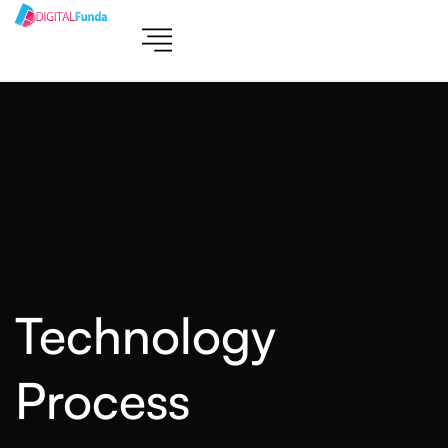
Technology
Process