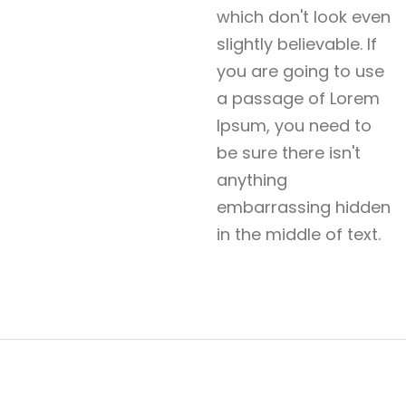
which don't look even
slightly believable. If
you are going to use
a passage of Lorem
Ipsum, you need to
be sure there isn't
anything
embarrassing hidden
in the middle of text.