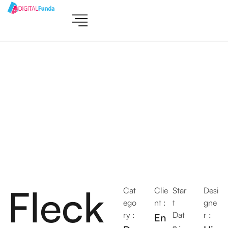
Fleck
Cat
Clie
Star
Desi
ego
nt :
t
gne
ry :
Dat
r :
En
e :