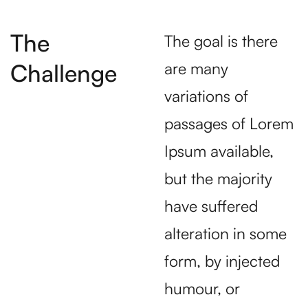
The
The goal is there
Challenge
are many
variations of
passages of Lorem
Ipsum available,
but the majority
have suffered
alteration in some
form, by injected
humour, or