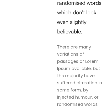
randomised words
which don't look
even slightly
believable.
There are many
variations of
passages of Lorem
Ipsum available, but
the majority have
suffered alteration in
some form, by
injected humour, or
randomised words