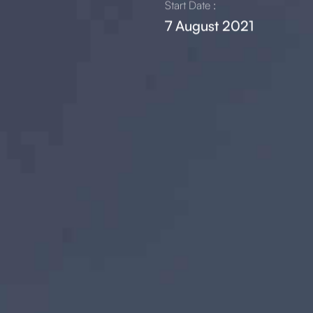
Start Date :
7 August 2021