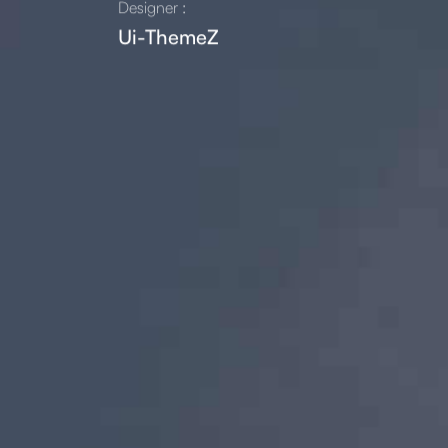
Designer :
Ui-ThemeZ