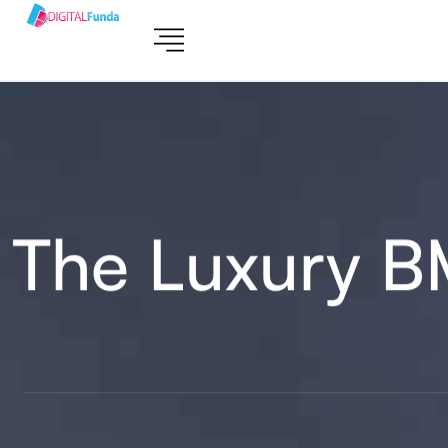
The Luxury 