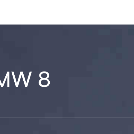
BMW 8