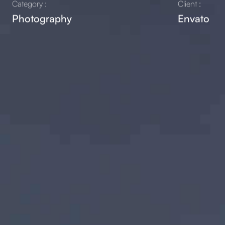
Category :
Client :
Photography
Envato