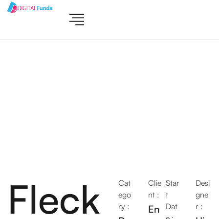
Fleck
Cat
Clie
Star
Desi
ego
nt :
t
gne
ry :
Dat
r :
En
e :