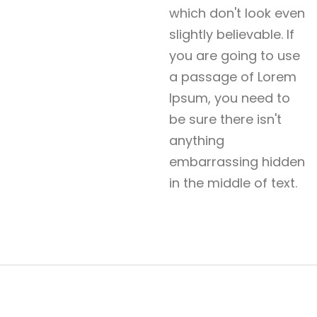
which don't look even
slightly believable. If
you are going to use
a passage of Lorem
Ipsum, you need to
be sure there isn't
anything
embarrassing hidden
in the middle of text.