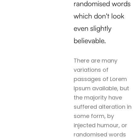
randomised words
which don't look
even slightly
believable.
There are many
variations of
passages of Lorem
Ipsum available, but
the majority have
suffered alteration in
some form, by
injected humour, or
randomised words