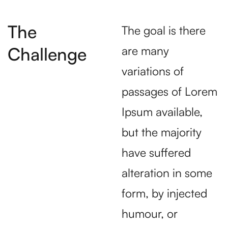
The
The goal is there
Challenge
are many
variations of
passages of Lorem
Ipsum available,
but the majority
have suffered
alteration in some
form, by injected
humour, or