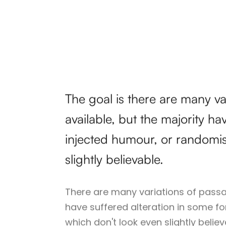
The goal is there are many v
available, but the majority ha
injected humour, or randomi
slightly believable.
There are many variations of passa
have suffered alteration in some f
which don't look even slightly belie