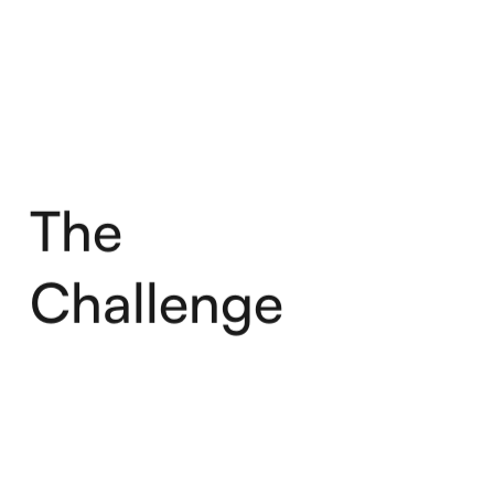
The
Challenge