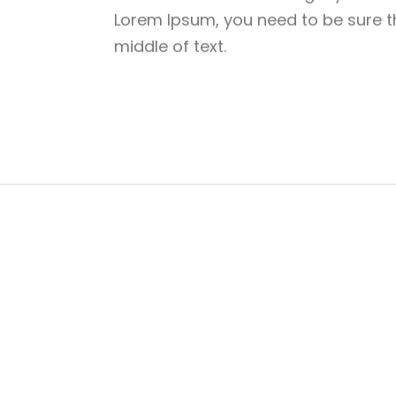
Lorem Ipsum, you need to be sure th
middle of text.