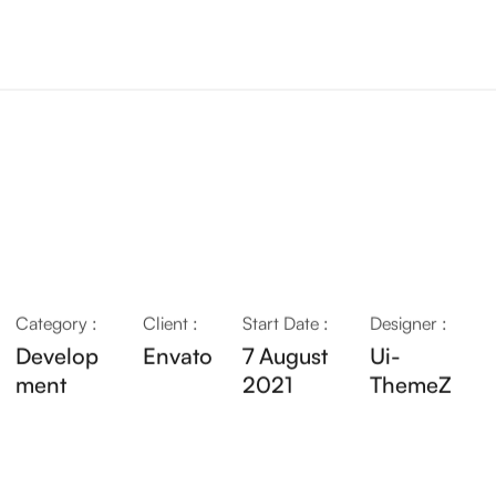
Category :
Client :
Start Date :
Designer :
Develop
Envato
7 August
Ui-
ment
2021
ThemeZ