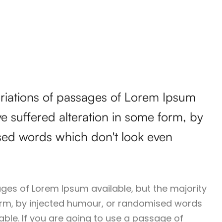
ariations of passages of Lorem Ipsum
ve suffered alteration in some form, by
sed words which don't look even
ges of Lorem Ipsum available, but the majority
orm, by injected humour, or randomised words
vable. If you are going to use a passage of