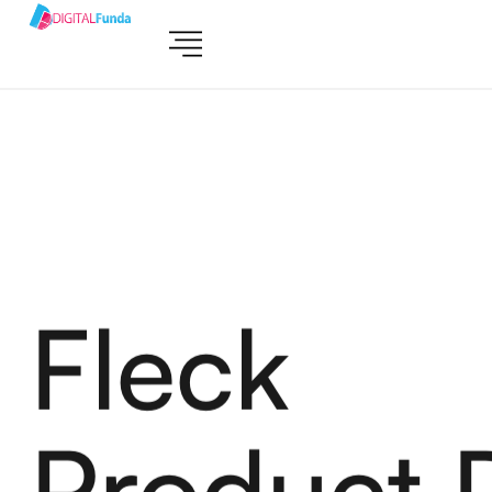
Fleck
Product 