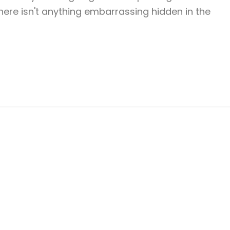
ere isn't anything embarrassing hidden in the