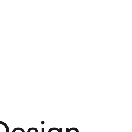
Design