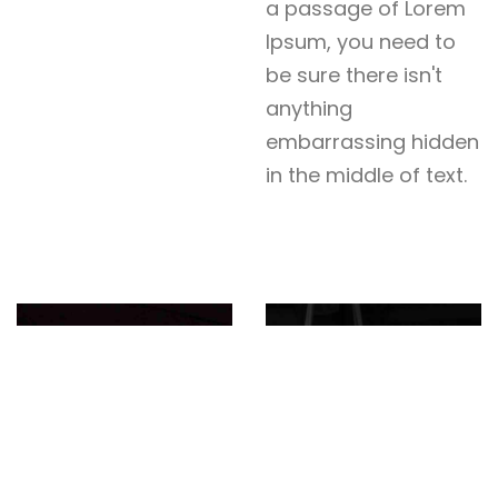
a passage of Lorem
Ipsum, you need to
be sure there isn't
anything
embarrassing hidden
in the middle of text.