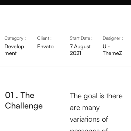
Category :
Client :
Start Date :
Designer :
Develop
Envato
7 August
Ui-
ment
2021
ThemeZ
01 . The
The goal is there
Challenge
are many
variations of
passages of