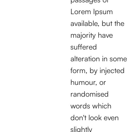
Lorem Ipsum
available, but the
majority have
suffered
alteration in some
form, by injected
humour, or
randomised
words which
don't look even
slightly