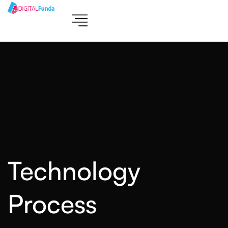
Technology
Process