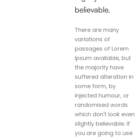
believable.
There are many
variations of
passages of Lorem
Ipsum available, but
the majority have
suffered alteration in
some form, by
injected humour, or
randomised words
which don't look even
slightly believable. If
you are going to use